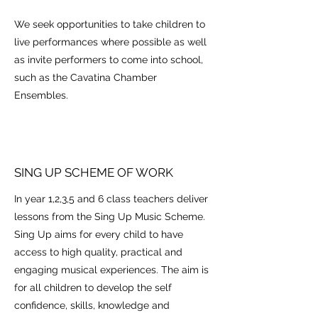
We seek opportunities to take children to
live performances where possible as well
as invite performers to come into school,
such as the Cavatina Chamber
Ensembles.
SING UP SCHEME OF WORK
In year 1,2,3,5 and 6 class teachers deliver
lessons from the Sing Up Music Scheme.
Sing Up aims for every child to have
access to high quality, practical and
engaging musical experiences. The aim is
for all children to develop the self
confidence, skills, knowledge and