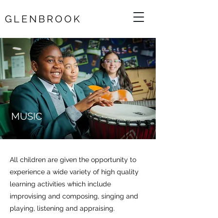
GLENBROOK
MUSIC
All children are given the opportunity to
experience a wide variety of high quality
learning activities which include
improvising and composing, singing and
playing, listening and appraising.