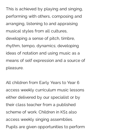
This is achieved by playing and singing,
performing with others, composing and
arranging, listening to and appraising
musical styles from all cultures,
developing a sense of pitch, timbre,
rhythm, tempo, dynamics; developing
ideas of notation and using music as a
means of self expression and a source of
pleasure.
All children from Early Years to Year 6
access weekly curriculum music lessons
either delivered by our specialist or by
their class teacher from a published
scheme of work. Children in KS1 also
access weekly singing assemblies.
Pupils are given opportunities to perform