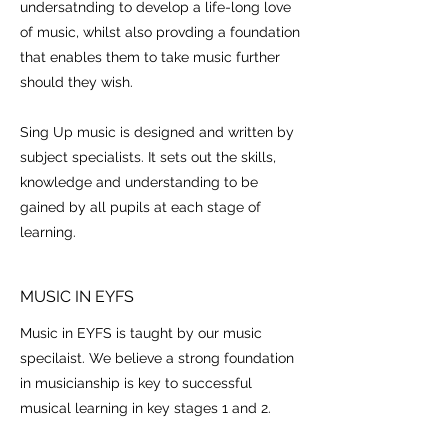
undersatnding to develop a life-long love
of music, whilst also provding a foundation
that enables them to take music further
should they wish.
Sing Up music is designed and written by
subject specialists. It sets out the skills,
knowledge and understanding to be
gained by all pupils at each stage of
learning.
MUSIC IN EYFS
Music in EYFS is taught by our music
specilaist. We believe a strong foundation
in musicianship is key to successful
musical learning in key stages 1 and 2.