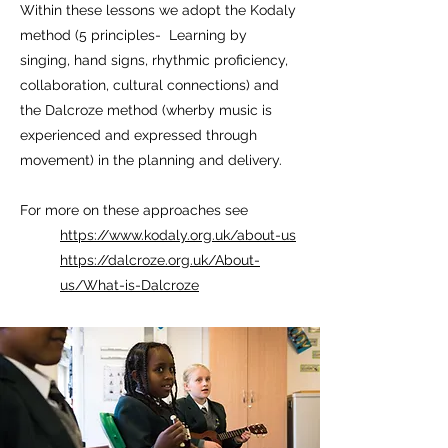
Within these lessons we adopt the Kodaly
method (5 principles- Learning by
singing, hand signs, rhythmic proficiency,
collaboration, cultural connections) and
the Dalcroze method (wherby music is
experienced and expressed through
movement) in the planning and delivery.
For more on these approaches see
https://www.kodaly.org.uk/about-us
https://dalcroze.org.uk/About-
us/What-is-Dalcroze