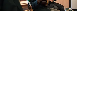
UKULELE IN YEAR 4
Music in Y4 (and Y3 for sites with mixed
year groups) is also taught by our music
specialist. In this year, music learning
takes the form of weekly whole class
ukulele lessons. This ensures that every
child in all our schools has the opportunity
to learn an instrument for a year.
Learning the ukulele offers the unique
experience of being able to sing whilst
playing, enabling ensemble opportunities
and more collaborative opportunities than