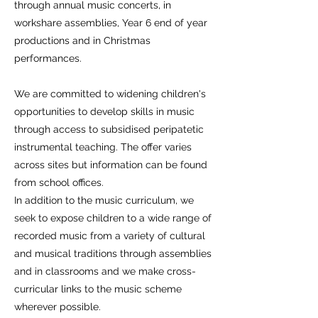
through annual music concerts, in
workshare assemblies, Year 6 end of year
productions and in Christmas
performances.
We are committed to widening children's
opportunities to develop skills in music
through access to subsidised peripatetic
instrumental teaching. The offer varies
across sites but information can be found
from school offices.
In addition to the music curriculum, we
seek to expose children to a wide range of
recorded music from a variety of cultural
and musical traditions through assemblies
and in classrooms and we make cross-
curricular links to the music scheme
wherever possible.