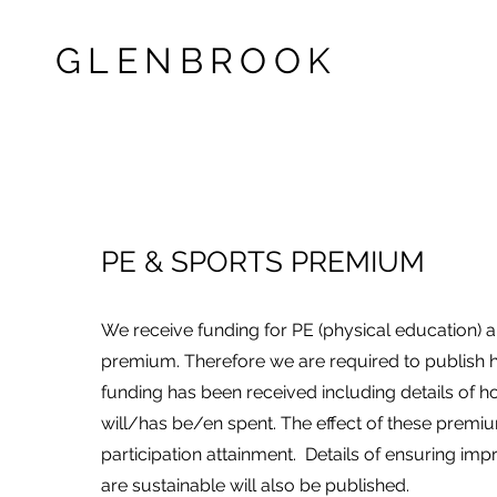
GLENBROOK
PE & SPORTS PREMIUM
We receive funding for PE (physical education) 
premium. Therefore we are required to publis
funding has been received including details of h
will/has be/en spent. The effect of these premi
participation attainment. Details of ensuring 
are sustainable will also be published.