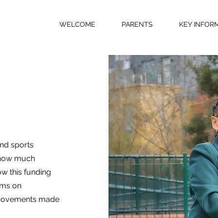
WELCOME
PARENTS
KEY INFOR
and sports
h how much
ow this funding
ums on
improvements made