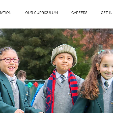
MATION
OUR CURRICULUM
CAREERS
GET I