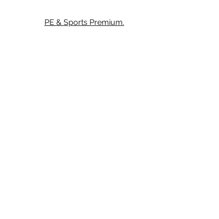
PE & Sports Premium.